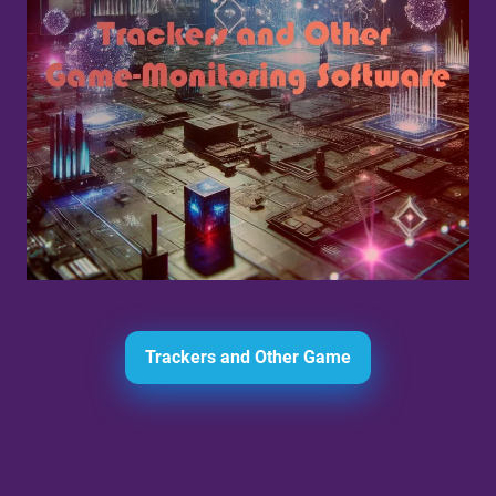
Trackers and Other Game