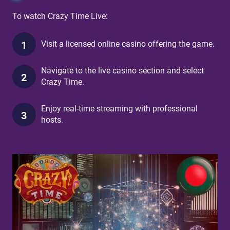
To watch Crazy Time Live:
Visit a licensed online casino offering the game.
Navigate to the live casino section and select
Crazy Time.
Enjoy real-time streaming with professional
hosts.