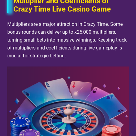
Multiplier and Coefficients of
Crazy Time Live Casino Game
Multipliers are a major attraction in Crazy Time. Some
bonus rounds can deliver up to x25,000 multipliers,
turning small bets into massive winnings. Keeping track
of multipliers and coefficients during live gameplay is
crucial for strategic betting.