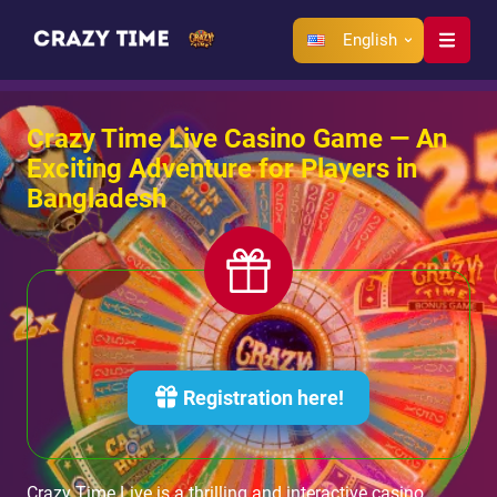
English
Crazy Time Live Casino Game — An
Exciting Adventure for Players in
Bangladesh
Registration here!
Crazy Time Live is a thrilling and interactive casino