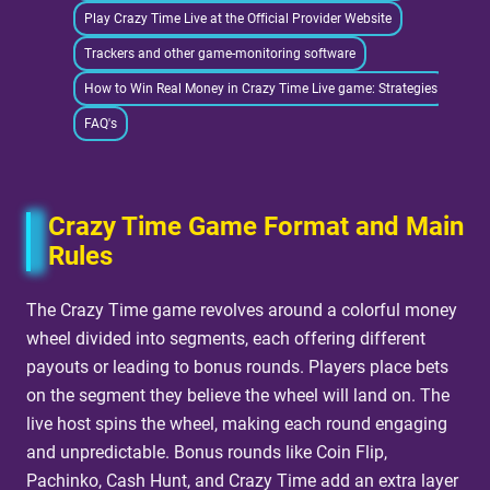
Play Crazy Time Live at the Official Provider Website
Trackers and other game-monitoring software
How to Win Real Money in Crazy Time Live game: Strategies
FAQ's
Crazy Time Game Format and Main
Rules
The Crazy Time game revolves around a colorful money
wheel divided into segments, each offering different
payouts or leading to bonus rounds. Players place bets
on the segment they believe the wheel will land on. The
live host spins the wheel, making each round engaging
and unpredictable. Bonus rounds like Coin Flip,
Pachinko, Cash Hunt, and Crazy Time add an extra layer