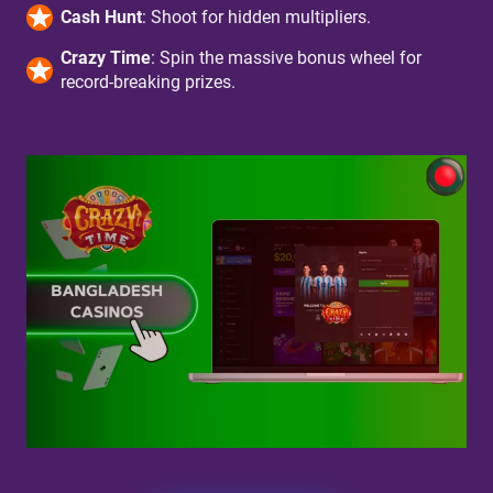
Cash Hunt
: Shoot for hidden multipliers.
Crazy Time
: Spin the massive bonus wheel for
record-breaking prizes.