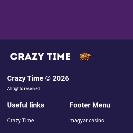
Crazy Time © 2026
All rights reserved
Useful links
Footer Menu
Crazy Time
magyar casino