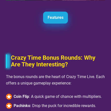
Features
Crazy Time Bonus Rounds: Why
Are They Interesting?
The bonus rounds are the heart of Crazy Time Live. Each
offers a unique gameplay experience:
Coin Flip
: A quick game of chance with multipliers.
Pachinko
: Drop the puck for incredible rewards.