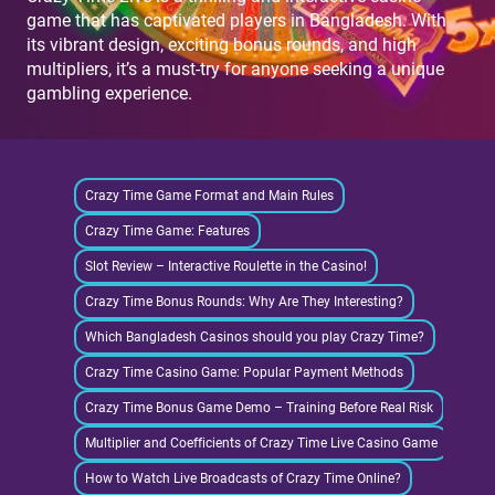
game that has captivated players in Bangladesh. With
its vibrant design, exciting bonus rounds, and high
multipliers, it’s a must-try for anyone seeking a unique
gambling experience.
Crazy Time Game Format and Main Rules
Crazy Time Game: Features
Slot Review – Interactive Roulette in the Casino!
Crazy Time Bonus Rounds: Why Are They Interesting?
Which Bangladesh Casinos should you play Crazy Time?
Crazy Time Casino Game: Popular Payment Methods
Crazy Time Bonus Game Demo – Training Before Real Risk
Multiplier and Coefficients of Crazy Time Live Casino Game
How to Watch Live Broadcasts of Crazy Time Online?