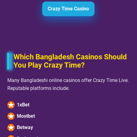
Crazy Time Casino
Which Bangladesh Casinos Should
You Play Crazy Time?
Many Bangladeshi online casinos offer Crazy Time Live.
Reputable platforms include:
1xBet
Mostbet
Betway