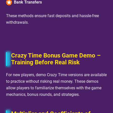
Bank Transfers
These methods ensure fast deposits and hassle-free
withdrawals.
Crazy Time Bonus Game Demo –
Training Before Real Risk
For new players, demo Crazy Time versions are available
to practice without risking real money. These demos
allow players to familiarize themselves with the game
mechanics, bonus rounds, and strategies.