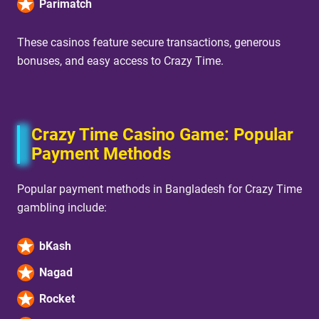
Parimatch
These casinos feature secure transactions, generous
bonuses, and easy access to Crazy Time.
Crazy Time Casino Game: Popular
Payment Methods
Popular payment methods in Bangladesh for Crazy Time
gambling include:
bKash
Nagad
Rocket