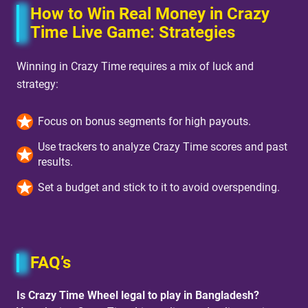
How to Win Real Money in Crazy
Time Live Game: Strategies
Winning in Crazy Time requires a mix of luck and
strategy:
Focus on bonus segments for high payouts.
Use trackers to analyze Crazy Time scores and past
results.
Set a budget and stick to it to avoid overspending.
FAQ’s
Is Crazy Time Wheel legal to play in Bangladesh?