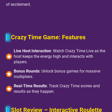
of excitement.
Crazy Time Game: Features
Live Host Interaction
: Watch Crazy Time Live as the
host keeps the energy high and interacts with
players.
Bonus Rounds
: Unlock bonus games for massive
multipliers.
Real-Time Results
: Track Crazy Time scores and
results as they happen.
Slot Review – Interactive Roulette