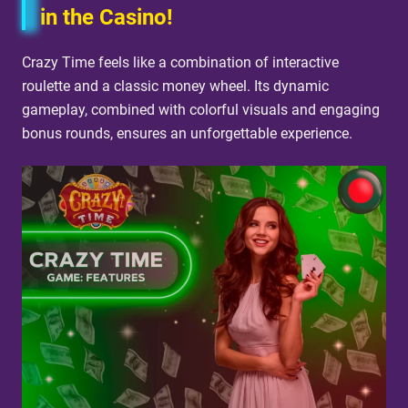
in the Casino!
Crazy Time feels like a combination of interactive
roulette and a classic money wheel. Its dynamic
gameplay, combined with colorful visuals and engaging
bonus rounds, ensures an unforgettable experience.