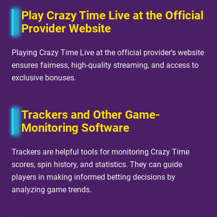
Play Crazy Time Live at the Official
Provider Website
Playing Crazy Time Live at the official provider’s website
ensures fairness, high-quality streaming, and access to
exclusive bonuses.
Trackers and Other Game-
Monitoring Software
Trackers are helpful tools for monitoring Crazy Time
scores, spin history, and statistics. They can guide
players in making informed betting decisions by
analyzing game trends.