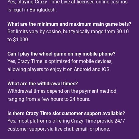
Yes, playing Crazy Time Live at licensed online casinos
is legal in Bangladesh.
What are the minimum and maximum main game bets?
Bet limits vary by casino, but typically range from $0.10
to $1,000.
Can I play the wheel game on my mobile phone?
Yes, Crazy Time is optimized for mobile devices,
allowing players to enjoy it on Android and iOS.
What are the withdrawal times?
Withdrawal times depend on the payment method,
ranging from a few hours to 24 hours.
Is there Crazy Time slot customer support available?
Yes, most platforms offering Crazy Time provide 24/7
customer support via live chat, email, or phone.