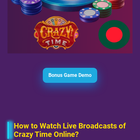
Bonus Game Demo
How to Watch Live Broadcasts of
Crazy Time Online?